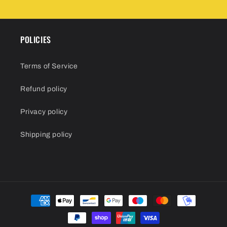
POLICIES
Terms of Service
Refund policy
Privacy policy
Shipping policy
Payment
methods