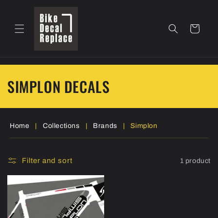
Skip to
content
Cart
C
SIMPLON DECALS
o
l
Home
|
Collections
|
Brands
|
Simplon
l
e
Filter and sort
1 product
c
t