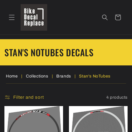
Skip to
content
Cart
C
STAN'S NOTUBES DECALS
o
l
Home
|
Collections
|
Brands
|
Stan's NoTubes
l
e
Filter and sort
4 products
c
t