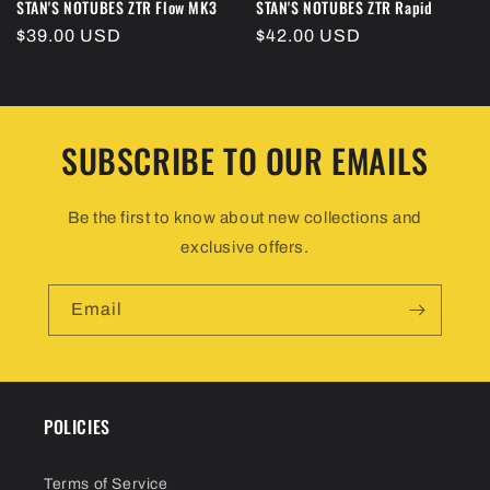
STAN'S NOTUBES ZTR Flow MK3
STAN'S NOTUBES ZTR Rapid
Regular
$39.00 USD
Regular
$42.00 USD
price
price
SUBSCRIBE TO OUR EMAILS
Be the first to know about new collections and
exclusive offers.
Email
POLICIES
Terms of Service