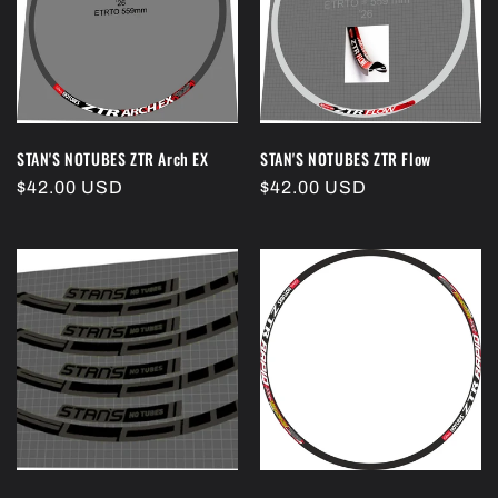
i
o
n
:
STAN'S NOTUBES ZTR Arch EX
STAN'S NOTUBES ZTR Flow
Regular
$42.00 USD
Regular
$42.00 USD
price
price