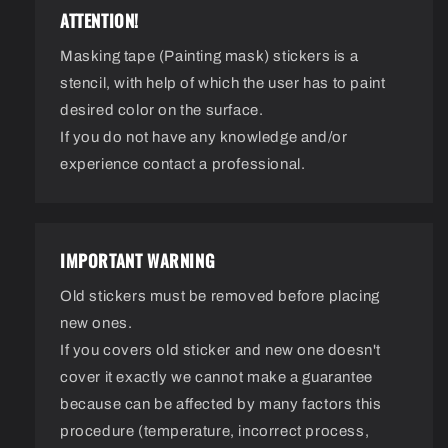
ATTENTION!
Masking tape (Painting mask) stickers is a
stencil, with help of which the user has to paint
desired color on the surface.
If you do not have any knowledge and/or
experience contact a professional.
IMPORTANT WARNING
Old stickers must be removed before placing
new ones.
If you covers old sticker and new one doesn't
cover it exactly we cannot make a guarantee
because can be affected by many factors this
procedure (temperature, incorrect process,