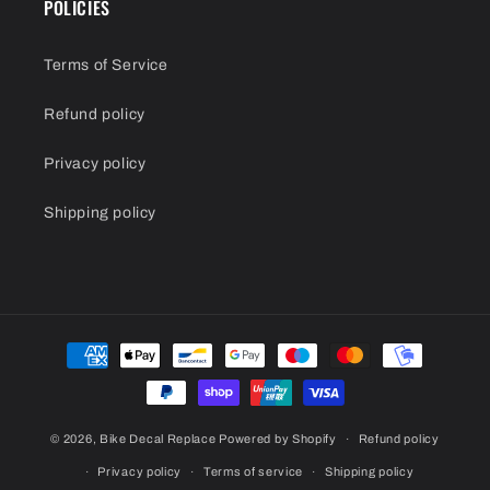
POLICIES
Terms of Service
Refund policy
Privacy policy
Shipping policy
Payment
methods
© 2026,
Bike Decal Replace
Powered by Shopify
Refund policy
Privacy policy
Terms of service
Shipping policy