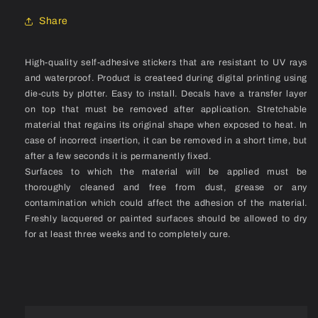
Set
Set
Share
High-quality self-adhesive stickers that are resistant to UV rays
and waterproof. Product is createed during digital printing using
die-cuts by plotter. Easy to install. Decals have a transfer layer
on top that must be removed after application. Stretchable
material that regains its original shape when exposed to heat. In
case of incorrect insertion, it can be removed in a short time, but
after a few seconds it is permanently fixed.
Surfaces to which the material will be applied must be
thoroughly cleaned and free from dust, grease or any
contamination which could affect the adhesion of the material.
Freshly lacquered or painted surfaces should be allowed to dry
for at least three weeks and to completely cure.