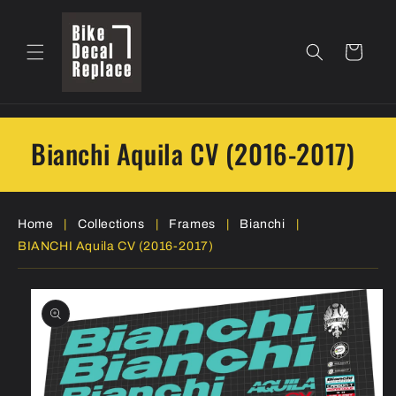
Skip to
content
Cart
Bianchi Aquila CV (2016-2017)
Home
|
Collections
|
Frames
|
Bianchi
|
BIANCHI Aquila CV (2016-2017)
Skip to
product
information