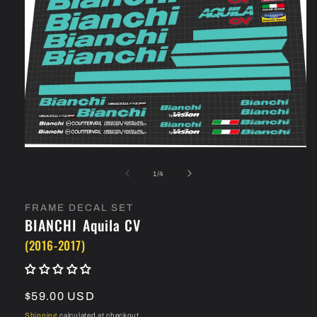
Open
media
1
of
1
/
4
in
modal
FRAME DECAL SET
BIANCHI
Aquila CV
(2016-2017)
Regular
$59.00 USD
price
Shipping
calculated at checkout.