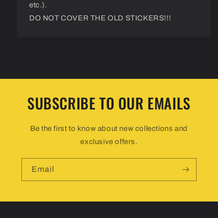
etc.).
DO NOT COVER THE OLD STICKERS!!!
SUBSCRIBE TO OUR EMAILS
Be the first to know about new collections and
exclusive offers.
Email