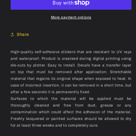
3
3
TLR
TLR
(2024)
(2024)
More payment options
Rim
Rim
Decal
Decal
Share
Set
Set
High-quality self-adhesive stickers that are resistant to UV rays
and waterproof. Product is createed during digital printing using
die-cuts by plotter. Easy to install. Decals have a transfer layer
on top that must be removed after application. Stretchable
material that regains its original shape when exposed to heat. In
case of incorrect insertion, it can be removed in a short time, but
after a few seconds it is permanently fixed.
Surfaces to which the material will be applied must be
thoroughly cleaned and free from dust, grease or any
contamination which could affect the adhesion of the material.
Freshly lacquered or painted surfaces should be allowed to dry
for at least three weeks and to completely cure.