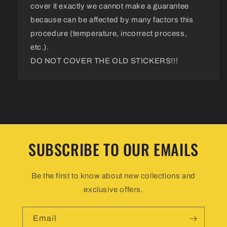
cover it exactly we cannot make a guarantee
because can be affected by many factors this
procedure (temperature, incorrect process,
etc.).
DO NOT COVER THE OLD STICKERS!!!
SUBSCRIBE TO OUR EMAILS
Be the first to know about new collections and
exclusive offers.
Email