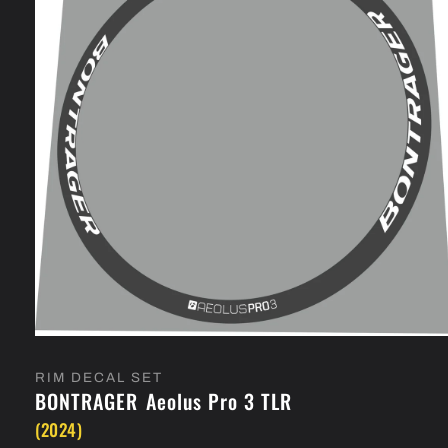
Open
media
1
RIM DECAL SET
in
BONTRAGER
Aeolus Pro 3 TLR
modal
(2024)