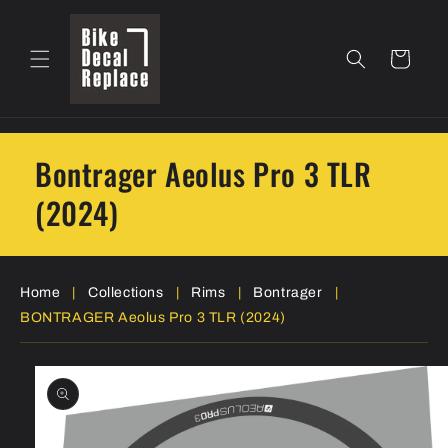
Skip to
content
Cart
Bontrager Aeolus Pro 3 TLR
(2024)
Home
|
Collections
|
Rims
|
Bontrager
|
BONTRAGER Aeolus Pro 3 TLR (2024)
Skip to
product
information