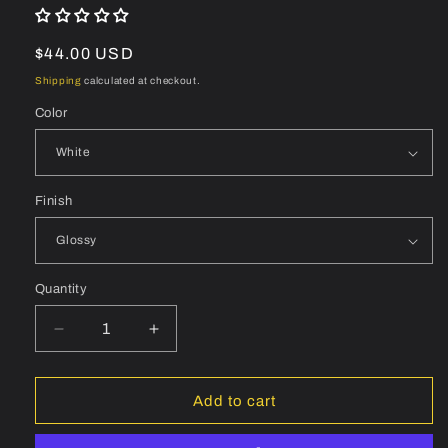
Regular
$44.00 USD
price
Shipping
calculated at checkout.
Color
Finish
Quantity
Quantity
Decrease
Increase
quantity
quantity
for
for
BONTRAGER
BONTRAGER
Add to cart
Aeolus
Aeolus
Pro
Pro