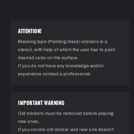
ATTENTION!
Masking tape (Painting mask) stickers is a
stencil, with help of which the user has to paint
desired color on the surface.
If you do not have any knowledge and/or
experience contact a professional.
IMPORTANT WARNING
Old stickers must be removed before placing
new ones.
If you covers old sticker and new one doesn't