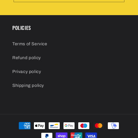
POLICIES
Terms of Service
Refund policy
Privacy policy
Shipping policy
Payment
methods