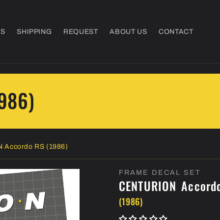
NS
SHIPPING
REQUEST
ABOUT US
CONTACT
1986)
 Accordo RS (1986)
FRAME DECAL SET
CENTURION
Accord
(1986)