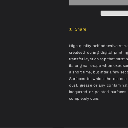
(1986)
(1986)
Frame
Frame
Decal
Decal
Set
Set
Share
High-quality self-adhesive stic
createed during digital printi
transfer layer on top that must 
its original shape when exposed
a short time, but after a few sec
Surfaces to which the materia
dust, grease or any contaminat
lacquered or painted surfaces
completely cure.