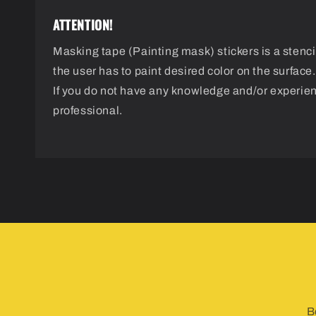
ATTENTION!
Masking tape (Painting mask) stickers is a stencil
the user has to paint desired color on the surface.
If you do not have any knowledge and/or experie
professional.
B