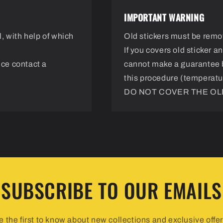
IMPORTANT WARNING
, with help of which
Old stickers must be remo
If you covers old sticker 
nce contact a
cannot make a guarantee 
this procedure (temperatur
DO NOT COVER THE OLD
SUBSCRIBE TO OUR EMAILS
e the first to know about new collections and exclusive offer