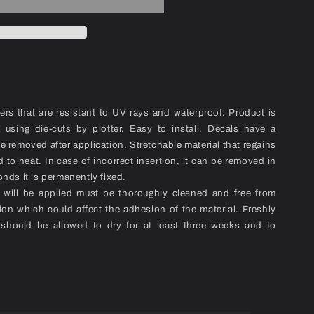
kers that are resistant to UV rays and waterproof. Product is
ng using die-cuts by plotter. Easy to install. Decals have a
be removed after application. Stretchable material that regains
 to heat. In case of incorrect insertion, it can be removed in
onds it is permanently fixed.
l will be applied must be thoroughly cleaned and free from
ion which could affect the adhesion of the material. Freshly
 should be allowed to dry for at least three weeks and to