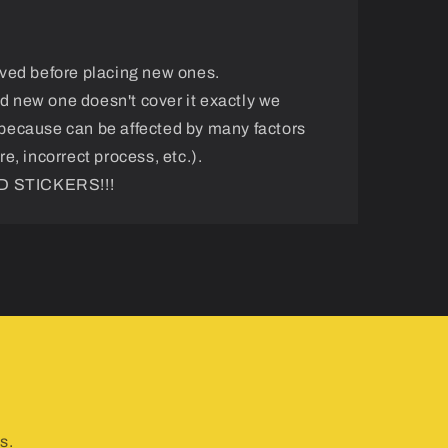
ved before placing new ones.
and new one doesn't cover it exactly we
because can be affected by many factors
e, incorrect process, etc.).
 STICKERS!!!
s.