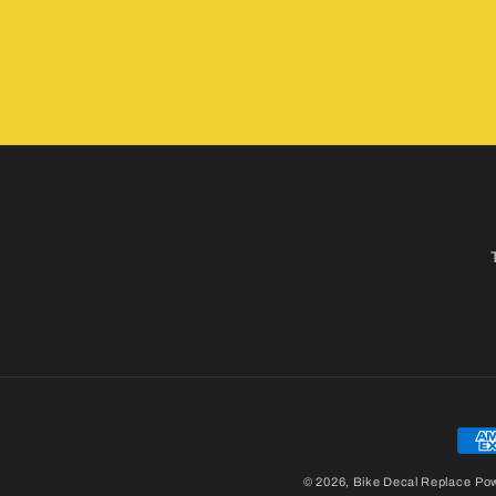
Pay
met
© 2026,
Bike Decal Replace
Pow