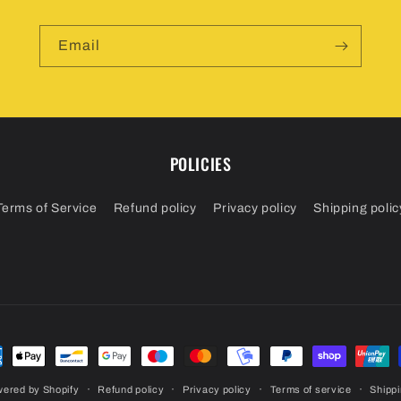
Email
POLICIES
Terms of Service
Refund policy
Privacy policy
Shipping polic
ment
hods
ered by Shopify
Refund policy
Privacy policy
Terms of service
Shippi