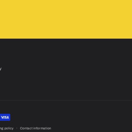
y
ng policy
Contact information