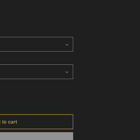
ON
 to cart