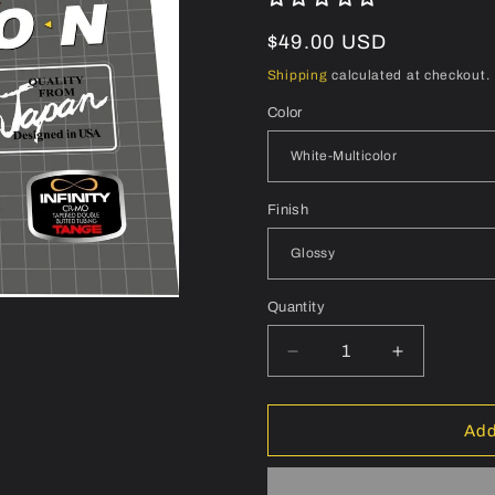
Regular
$49.00 USD
price
Shipping
calculated at checkout.
Color
Finish
Quantity
Quantity
Decrease
Increase
quantity
quantity
for
for
CENTURION
CENTURI
Add
Accordo
Accordo
RS
RS