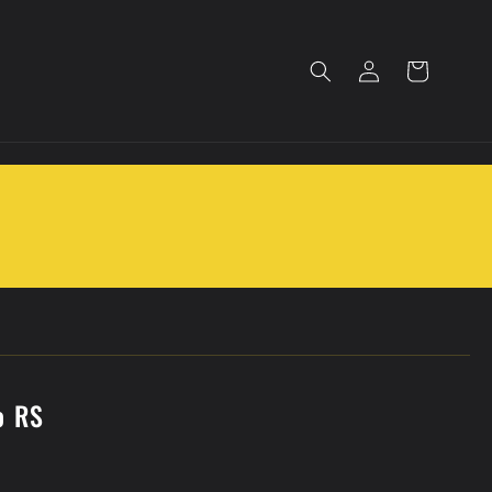
Log
Cart
in
o RS