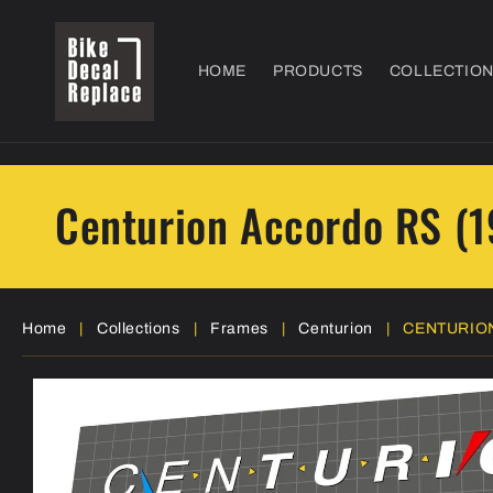
Skip to
content
HOME
PRODUCTS
COLLECTIO
Centurion Accordo RS (
Home
|
Collections
|
Frames
|
Centurion
|
CENTURION
Skip to
product
information