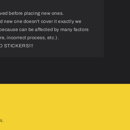
ved before placing new ones.
and new one doesn't cover it exactly we
because can be affected by many factors
e, incorrect process, etc.).
 STICKERS!!!
s.