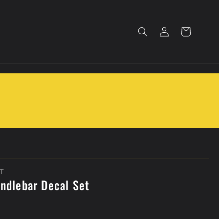
Log
Cart
in
T
andlebar Decal Set