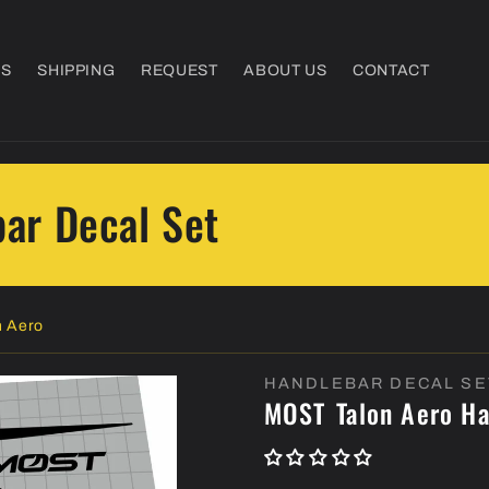
NS
SHIPPING
REQUEST
ABOUT US
CONTACT
ar Decal Set
 Aero
HANDLEBAR DECAL SE
MOST
Talon Aero H