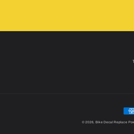
Pay
met
© 2026,
Bike Decal Replace
Pow