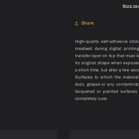
Set
Set
More pa
Share
High-quality self-adhesive stic
createed during digital printi
transfer layer on top that must 
its original shape when exposed
a short time, but after a few sec
Surfaces to which the materia
dust, grease or any contaminat
lacquered or painted surfaces
completely cure.