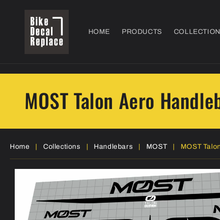
Skip to
content
HOME
PRODUCTS
COLLECTIO
MOST Talon Aero Handleb
Home
|
Collections
|
Handlebars
|
MOST
|
MOST Talon
Skip to
product
information