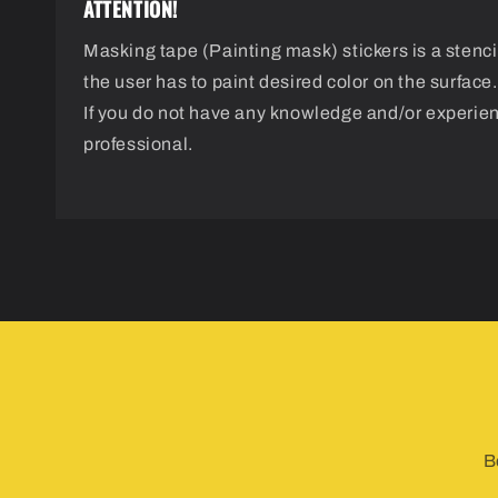
ATTENTION!
Masking tape (Painting mask) stickers is a stencil
the user has to paint desired color on the surface.
If you do not have any knowledge and/or experie
professional.
B