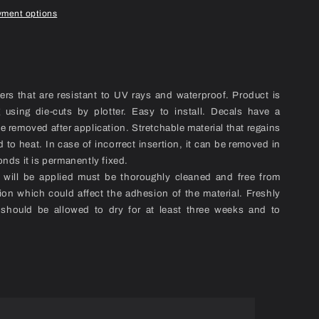
yment options
kers that are resistant to UV rays and waterproof. Product is
ng using die-cuts by plotter. Easy to install. Decals have a
be removed after application. Stretchable material that regains
 to heat. In case of incorrect insertion, it can be removed in
onds it is permanently fixed.
l will be applied must be thoroughly cleaned and free from
ion which could affect the adhesion of the material. Freshly
 should be allowed to dry for at least three weeks and to