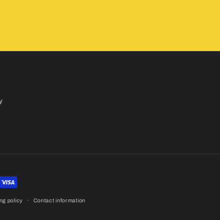
y
ng policy
Contact information