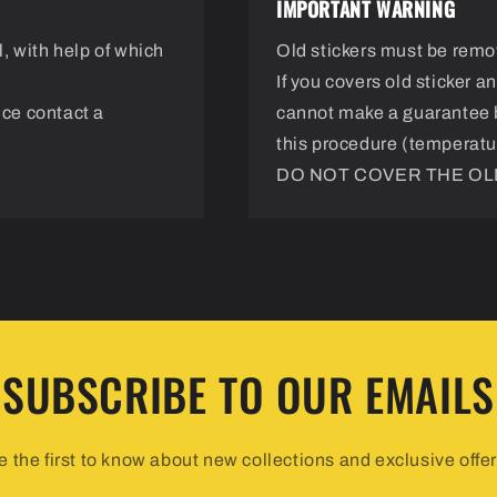
IMPORTANT WARNING
, with help of which
Old stickers must be remo
If you covers old sticker 
nce contact a
cannot make a guarantee 
this procedure (temperatur
DO NOT COVER THE OLD
SUBSCRIBE TO OUR EMAILS
e the first to know about new collections and exclusive offer