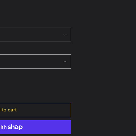
 to cart