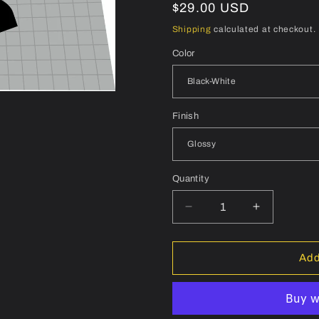
Regular
$29.00 USD
price
Shipping
calculated at checkout.
Color
Finish
Quantity
Quantity
Decrease
Increase
quantity
quantity
for
for
MOST
MOST
Add
Talon
Talon
Aero
Aero
Handlebar
Handlebar
Decal
Decal