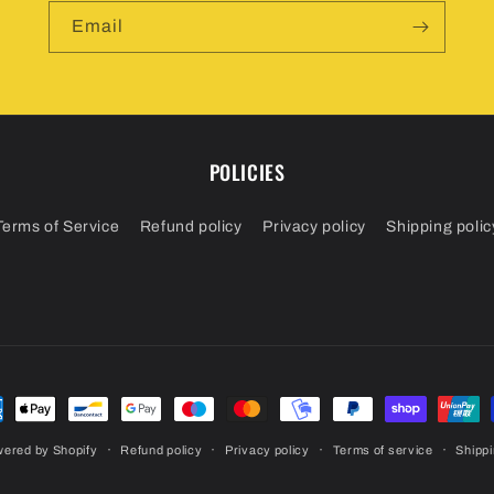
Email
POLICIES
Terms of Service
Refund policy
Privacy policy
Shipping polic
ment
hods
ered by Shopify
Refund policy
Privacy policy
Terms of service
Shippi