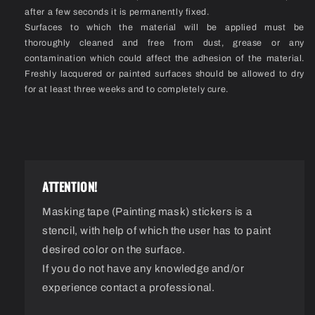
after a few seconds it is permanently fixed.
Surfaces to which the material will be applied must be
thoroughly cleaned and free from dust, grease or any
contamination which could affect the adhesion of the material.
Freshly lacquered or painted surfaces should be allowed to dry
for at least three weeks and to completely cure.
ATTENTION!
Masking tape (Painting mask) stickers is a
stencil, with help of which the user has to paint
desired color on the surface.
If you do not have any knowledge and/or
experience contact a professional.