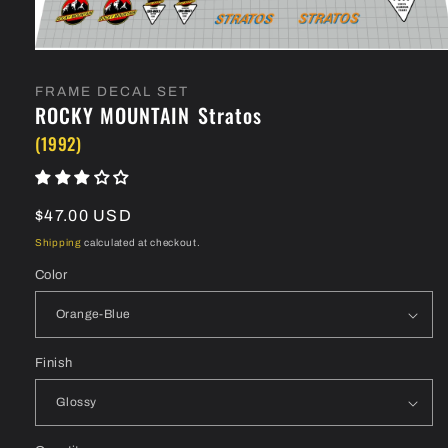
Open
media
1
FRAME DECAL SET
in
ROCKY MOUNTAIN
Stratos
modal
(1992)
Regular
$47.00 USD
price
Shipping
calculated at checkout.
Color
Finish