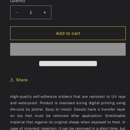
Quantity
Quantity
Decrease
Increase
quantity
quantity
for
for
ROCKY
ROCKY
Add to cart
MOUNTAIN
MOUNTAIN
Stratos
Stratos
(1992)
(1992)
Frame
Frame
Decal
Decal
Set
Set
Share
High-quality self-adhesive stickers that are resistant to UV rays
and waterproof. Product is createed during digital printing using
die-cuts by plotter. Easy to install. Decals have a transfer layer
on top that must be removed after application. Stretchable
material that regains its original shape when exposed to heat. In
case of incorrect insertion, it can be removed in a short time, but