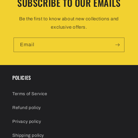
SUBSCRIBE TO OUR EMAILS
Be the first to know about new collections and
exclusive offers.
Email
POLICIES
Terms of Service
Refund policy
Privacy policy
Shipping policy