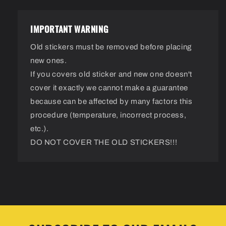
IMPORTANT WARNING
Old stickers must be removed before placing
new ones.
If you covers old sticker and new one doesn't
cover it exactly we cannot make a guarantee
because can be affected by many factors this
procedure (temperature, incorrect process,
etc.).
DO NOT COVER THE OLD STICKERS!!!