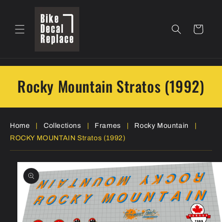
Skip to
content
Cart
Rocky Mountain Stratos (1992)
Home
|
Collections
|
Frames
|
Rocky Mountain
|
ROCKY MOUNTAIN Stratos (1992)
Skip to
product
information