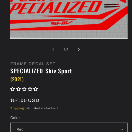
Open
media
1
in
modal
of
1
/
2
FRAME DECAL SET
SPECIALIZED
Shiv Sport
(2021)
Regular
$54.00 USD
price
Shipping
calculated at checkout.
Color