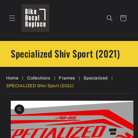
Skip to
content
Cart
Specialized Shiv Sport (2021)
Home
|
Collections
|
Frames
|
Specialized
|
SPECIALIZED Shiv Sport (2021)
Skip to
product
information