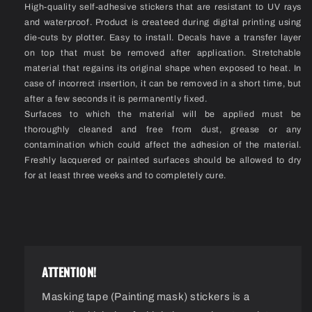
High-quality self-adhesive stickers that are resistant to UV rays
and waterproof. Product is createed during digital printing using
die-cuts by plotter. Easy to install. Decals have a transfer layer
on top that must be removed after application. Stretchable
material that regains its original shape when exposed to heat. In
case of incorrect insertion, it can be removed in a short time, but
after a few seconds it is permanently fixed.
Surfaces to which the material will be applied must be
thoroughly cleaned and free from dust, grease or any
contamination which could affect the adhesion of the material.
Freshly lacquered or painted surfaces should be allowed to dry
for at least three weeks and to completely cure.
ATTENTION!
Masking tape (Painting mask) stickers is a