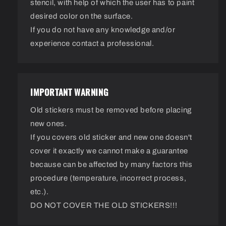
stencil, with help of which the user has to paint
desired color on the surface.
If you do not have any knowledge and/or
experience contact a professional.
IMPORTANT WARNING
Old stickers must be removed before placing
new ones.
If you covers old sticker and new one doesn't
cover it exactly we cannot make a guarantee
because can be affected by many factors this
procedure (temperature, incorrect process,
etc.).
DO NOT COVER THE OLD STICKERS!!!