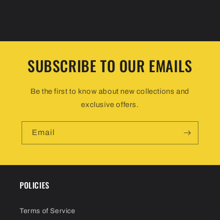
SUBSCRIBE TO OUR EMAILS
Be the first to know about new collections and
exclusive offers.
Email
POLICIES
Terms of Service